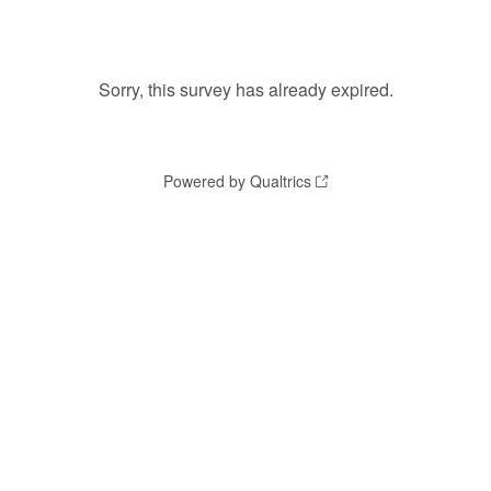
Sorry, this survey has already expired.
Powered by Qualtrics